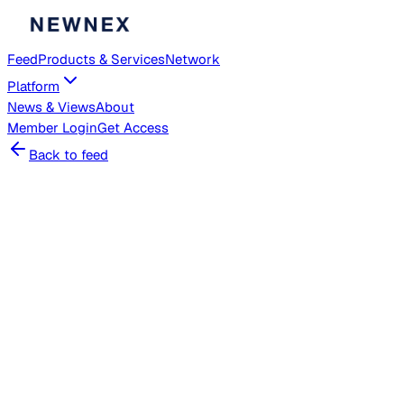
Feed
Products & Services
Network
Platform
News & Views
About
Member
Login
Get Access
Back to feed