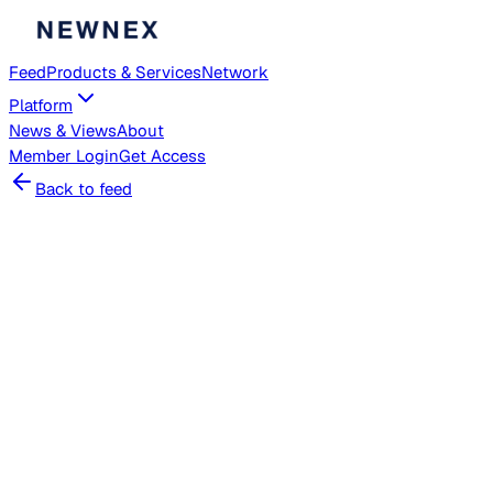
Feed
Products & Services
Network
Platform
News & Views
About
Member
Login
Get Access
Back to feed