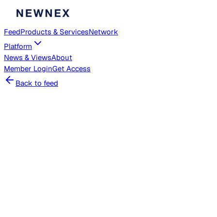
Feed
Products & Services
Network
Platform
News & Views
About
Member
Login
Get Access
Back to feed