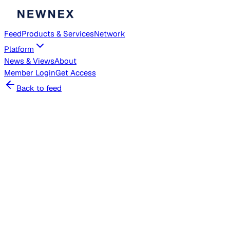
Feed
Products & Services
Network
Platform
News & Views
About
Member
Login
Get Access
Back to feed