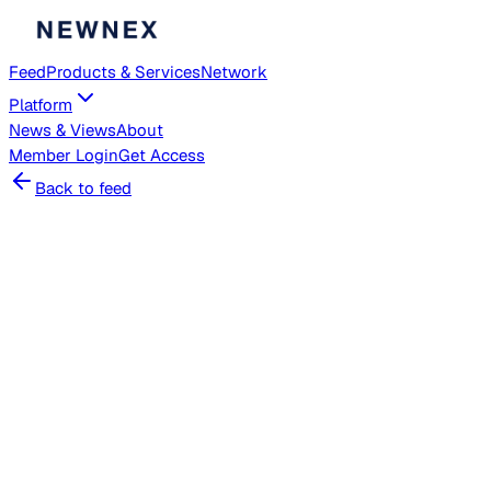
Feed
Products & Services
Network
Platform
News & Views
About
Member
Login
Get Access
Back to feed