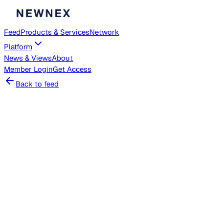
Feed
Products & Services
Network
Platform
News & Views
About
Member
Login
Get Access
Back to feed