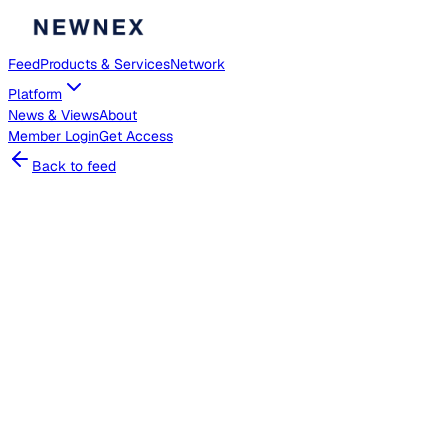
Feed
Products & Services
Network
Platform
News & Views
About
Member
Login
Get Access
Back to feed