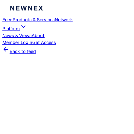
Feed
Products & Services
Network
Platform
News & Views
About
Member
Login
Get Access
Back to feed