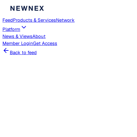
Feed
Products & Services
Network
Platform
News & Views
About
Member
Login
Get Access
Back to feed