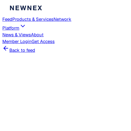
Feed
Products & Services
Network
Platform
News & Views
About
Member
Login
Get Access
Back to feed