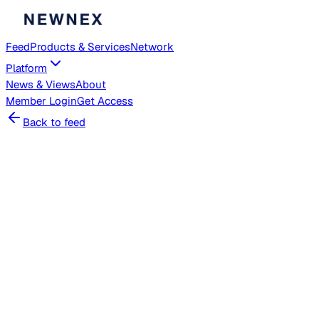
Feed
Products & Services
Network
Platform
News & Views
About
Member
Login
Get Access
Back to feed