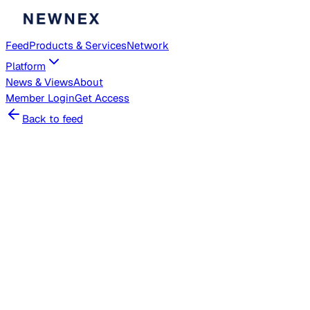
Feed
Products & Services
Network
Platform
News & Views
About
Member
Login
Get Access
Back to feed