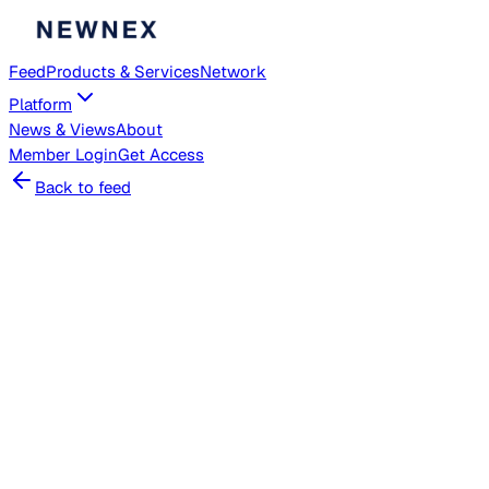
Feed
Products & Services
Network
Platform
News & Views
About
Member
Login
Get Access
Back to feed