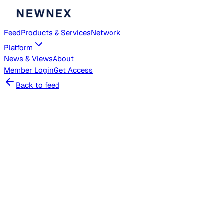
Feed
Products & Services
Network
Platform
News & Views
About
Member
Login
Get Access
Back to feed