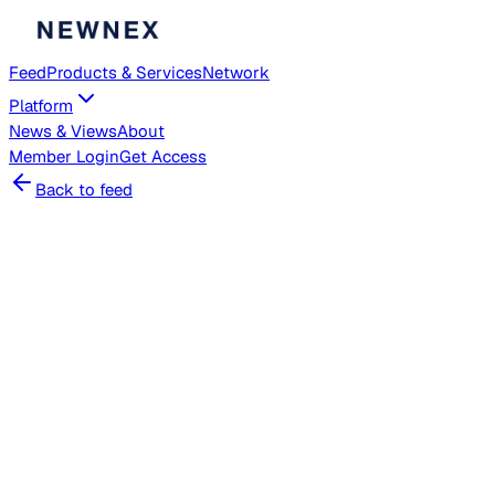
Feed
Products & Services
Network
Platform
News & Views
About
Member
Login
Get Access
Back to feed