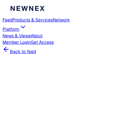
Feed
Products & Services
Network
Platform
News & Views
About
Member
Login
Get Access
Back to feed