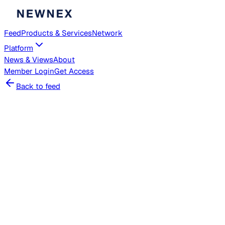
Feed
Products & Services
Network
Platform
News & Views
About
Member
Login
Get Access
Back to feed