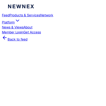
Feed
Products & Services
Network
Platform
News & Views
About
Member
Login
Get Access
Back to feed