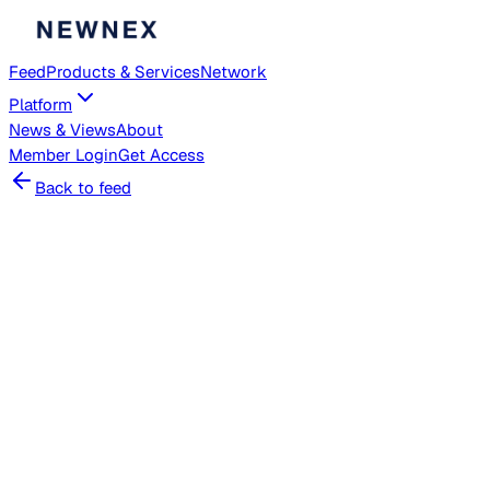
Feed
Products & Services
Network
Platform
News & Views
About
Member
Login
Get Access
Back to feed