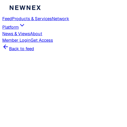
Feed
Products & Services
Network
Platform
News & Views
About
Member
Login
Get Access
Back to feed