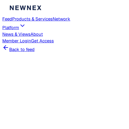
Feed
Products & Services
Network
Platform
News & Views
About
Member
Login
Get Access
Back to feed