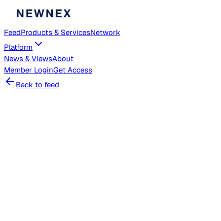
Feed
Products & Services
Network
Platform
News & Views
About
Member
Login
Get Access
Back to feed