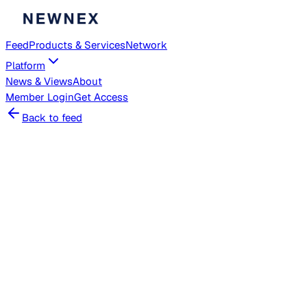
Feed
Products & Services
Network
Platform
News & Views
About
Member
Login
Get Access
Back to feed