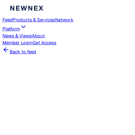
Feed
Products & Services
Network
Platform
News & Views
About
Member
Login
Get Access
Back to feed