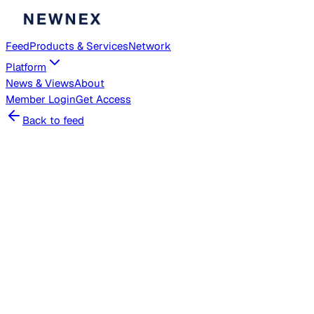
Feed
Products & Services
Network
Platform
News & Views
About
Member
Login
Get Access
Back to feed