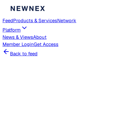
Feed
Products & Services
Network
Platform
News & Views
About
Member
Login
Get Access
Back to feed