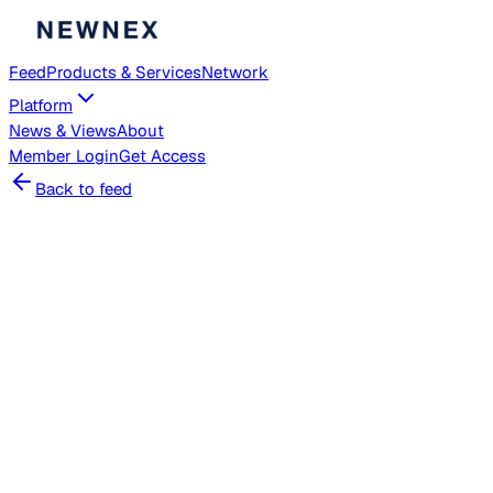
Feed
Products & Services
Network
Platform
News & Views
About
Member
Login
Get Access
Back to feed