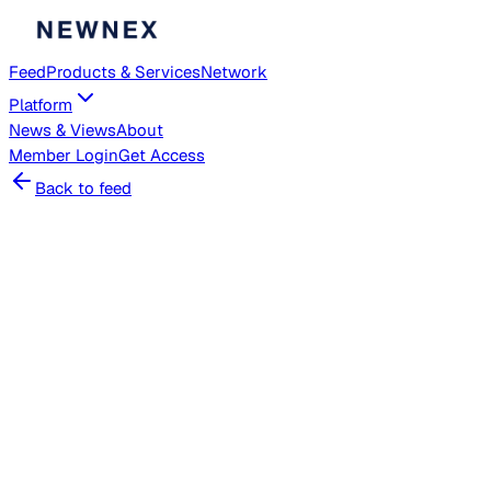
Feed
Products & Services
Network
Platform
News & Views
About
Member
Login
Get Access
Back to feed