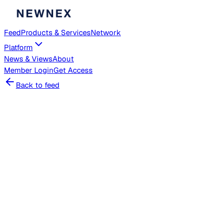
Feed
Products & Services
Network
Platform
News & Views
About
Member
Login
Get Access
Back to feed