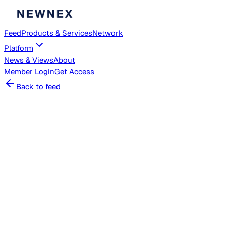
Feed
Products & Services
Network
Platform
News & Views
About
Member
Login
Get Access
Back to feed