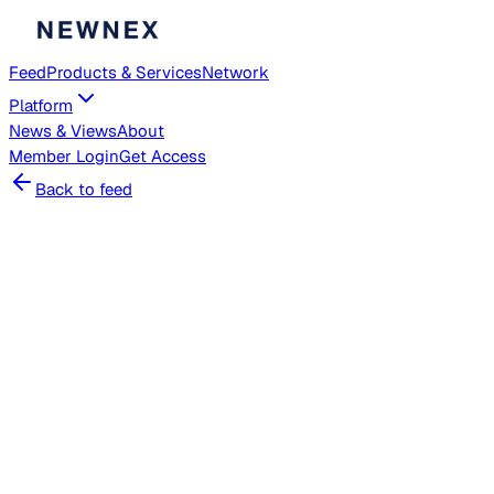
Feed
Products & Services
Network
Platform
News & Views
About
Member
Login
Get Access
Back to feed