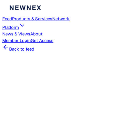
Feed
Products & Services
Network
Platform
News & Views
About
Member
Login
Get Access
Back to feed