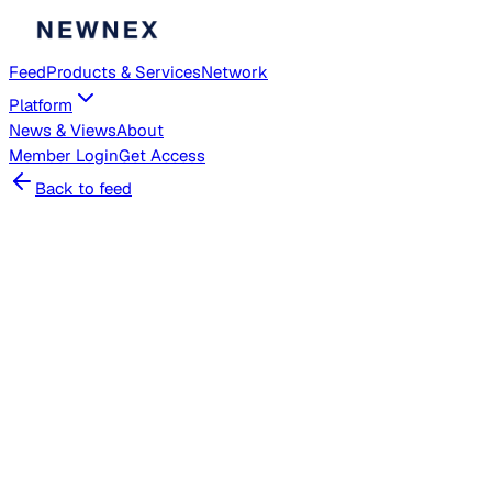
Feed
Products & Services
Network
Platform
News & Views
About
Member
Login
Get Access
Back to feed