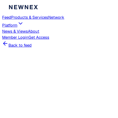
Feed
Products & Services
Network
Platform
News & Views
About
Member
Login
Get Access
Back to feed