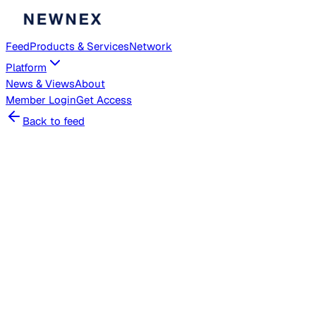
Feed
Products & Services
Network
Platform
News & Views
About
Member
Login
Get Access
Back to feed