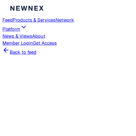
Feed
Products & Services
Network
Platform
News & Views
About
Member
Login
Get Access
Back to feed