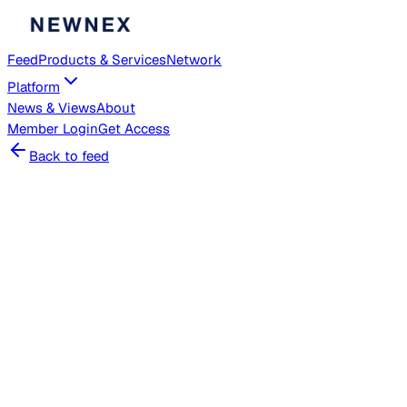
Feed
Products & Services
Network
Platform
News & Views
About
Member
Login
Get Access
Back to feed