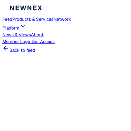
Feed
Products & Services
Network
Platform
News & Views
About
Member
Login
Get Access
Back to feed