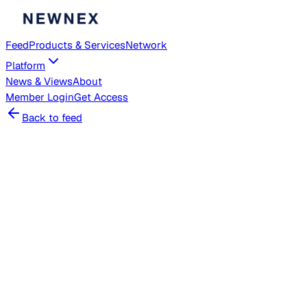
Feed
Products & Services
Network
Platform
News & Views
About
Member
Login
Get Access
Back to feed