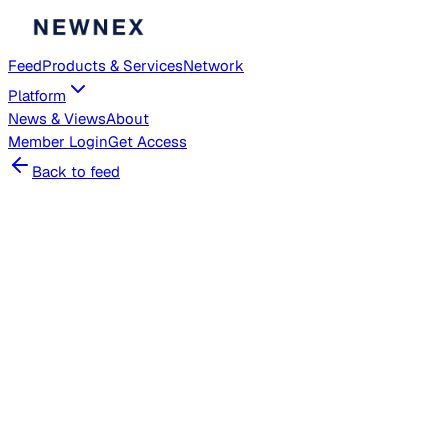
Feed
Products & Services
Network
Platform
News & Views
About
Member
Login
Get Access
Back to feed