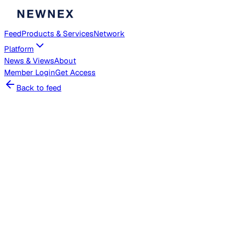
Feed
Products & Services
Network
Platform
News & Views
About
Member
Login
Get Access
Back to feed