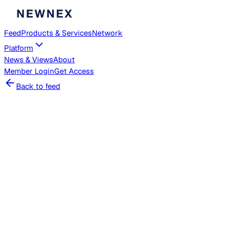
Feed
Products & Services
Network
Platform
News & Views
About
Member
Login
Get Access
Back to feed