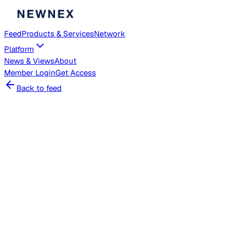
Feed
Products & Services
Network
Platform
News & Views
About
Member
Login
Get Access
Back to feed