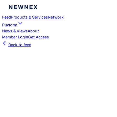
Feed
Products & Services
Network
Platform
News & Views
About
Member
Login
Get Access
Back to feed