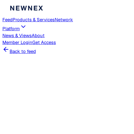
Feed
Products & Services
Network
Platform
News & Views
About
Member
Login
Get Access
Back to feed