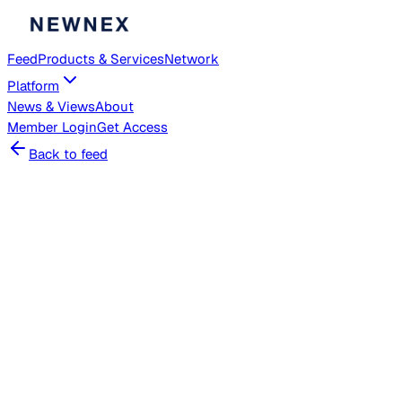
Feed
Products & Services
Network
Platform
News & Views
About
Member
Login
Get Access
Back to feed