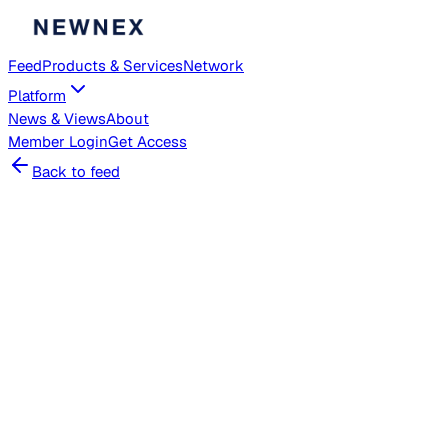
Feed
Products & Services
Network
Platform
News & Views
About
Member
Login
Get Access
Back to feed