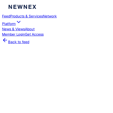
Feed
Products & Services
Network
Platform
News & Views
About
Member
Login
Get Access
Back to feed