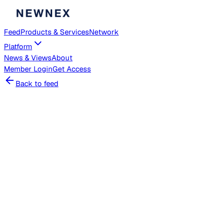
Feed
Products & Services
Network
Platform
News & Views
About
Member
Login
Get Access
Back to feed