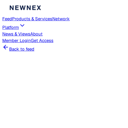
Feed
Products & Services
Network
Platform
News & Views
About
Member
Login
Get Access
Back to feed